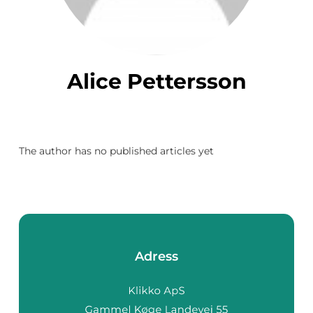
Alice Pettersson
The author has no published articles yet
Adress