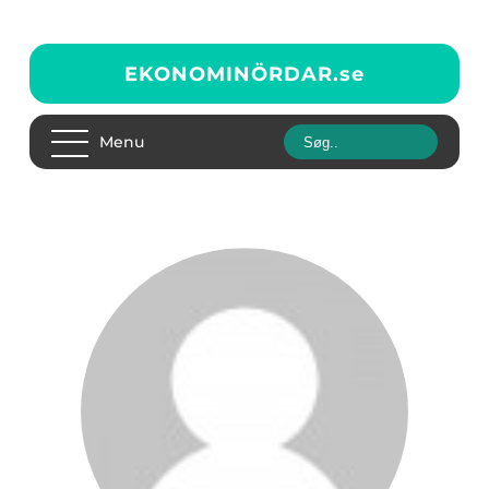
EKONOMINÖRDAR.
se
Menu